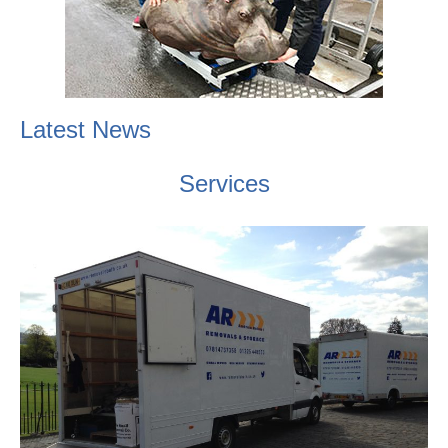
Latest News
Services