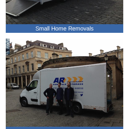
Small Home Removals