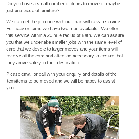
Do you have a small number of items to move or maybe
just one piece of furniture?
We can get the job done with our man with a van service.
For heavier items we have two men available. We offer
this service within a 20 mile radius of Bath. We can assure
you that we undertake smaller jobs with the same level of
care that we devote to larger moves and your items will
receive all the care and attention necessary to ensure that
they arrive safely to their destination.
Please email or call with your enquiry and details of the
item/items to be moved and we will be happy to assist
you.