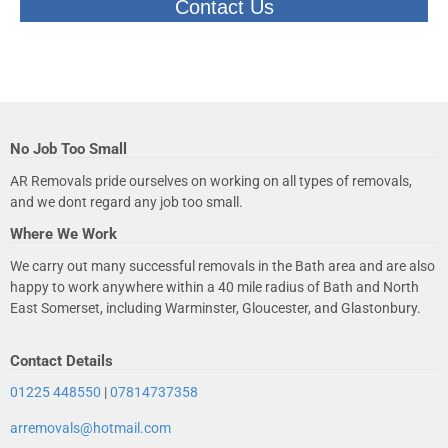
Contact Us
No Job Too Small
AR Removals pride ourselves on working on all types of removals,
and we dont regard any job too small.
Where We Work
We carry out many successful removals in the Bath area and are also
happy to work anywhere within a 40 mile radius of Bath and North
East Somerset, including Warminster, Gloucester, and Glastonbury.
Contact Details
01225 448550
|
07814737358
arremovals@hotmail.com