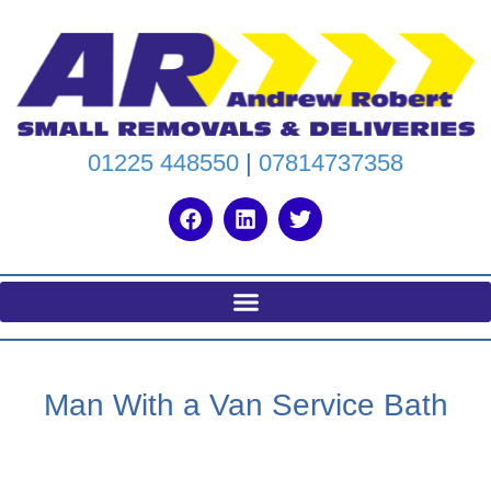
01225 448550
|
07814737358
Man With a Van Service Bath