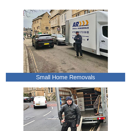
Small Home Removals