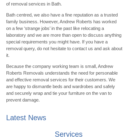
of removal services in Bath.
Bath centred, we also have a fine reputation as a trusted
family business. However, Andrew Roberts has worked
on a few ‘strange jobs’ in the past like relocating a
laboratory and we are more than open to discuss anything
special requirements you might have. If you have a
removal query, do not hesitate to contact us and ask about
it.
Because the company working team is small, Andrew
Roberts Removals understands the need for personable
and effective removal services for their customers. We
are happy to dismantle beds and wardrobes and safely
and securely wrap and tie your furniture on the van to
prevent damage.
Latest News
Services