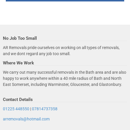
No Job Too Small
AR Removals pride ourselves on working on all types of removals,
and we dont regard any job too small.
Where We Work
We carry out many successful removals in the Bath area and are also
happy to work anywhere within a 40 mile radius of Bath and North
East Somerset, including Warminster, Gloucester, and Glastonbury.
Contact Details
01225 448550
|
07814737358
arremovals@hotmail.com