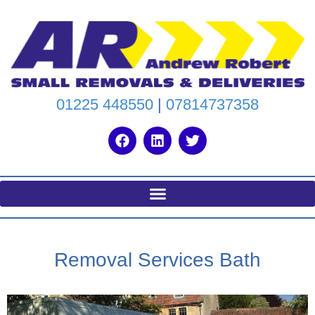
01225 448550
|
07814737358
Removal Services Bath