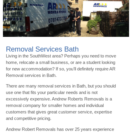
Removal Services Bath
Living in the SouthWest area? Perhaps you need to move
home, relocate a small business, or are a student looking
for new accommodation? If so, you’ll definitely require AR
Removal services in Bath.
There are many removal services in Bath, but you should
use one that fits your particular needs and is not
excessively expensive. Andrew Roberts Removals is a
removal company for smaller homes and individual
customers that gives great customer service, expertise
and competitive pricing.
Andrew Robert Removals has over 25 years experience