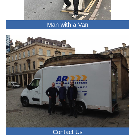
Man with a Van
Contact Us