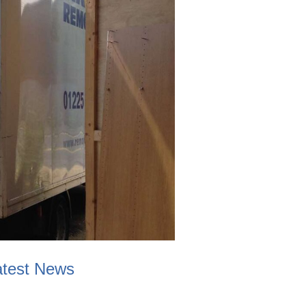
atest News