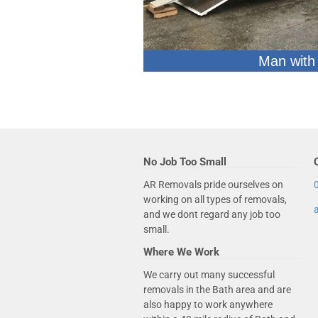
Man with
No Job Too Small
AR Removals pride ourselves on
working on all types of removals,
and we dont regard any job too
small.
Where We Work
We carry out many successful
removals in the Bath area and are
also happy to work anywhere