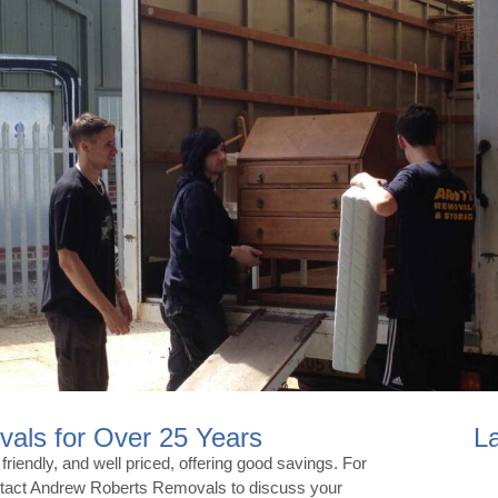
als for Over 25 Years
L
iendly, and well priced, offering good savings. For
ontact Andrew Roberts Removals to discuss your