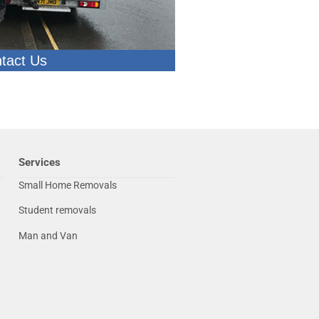
tact Us
Services
Small Home Removals
Student removals
Man and Van