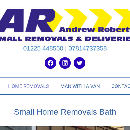
01225 448550
|
07814737358
HOME REMOVALS
MAN WITH A VAN
CONTA
Small Home Removals Bath