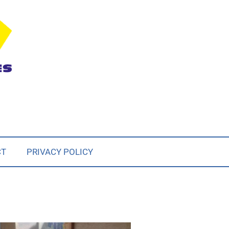
CT
PRIVACY POLICY