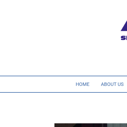
HOME
ABOUT US