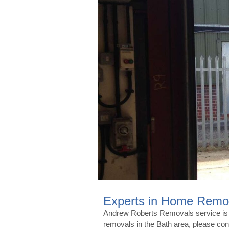
Experts in Home Remov
Andrew Roberts Removals service is fr
removals in the Bath area, please c