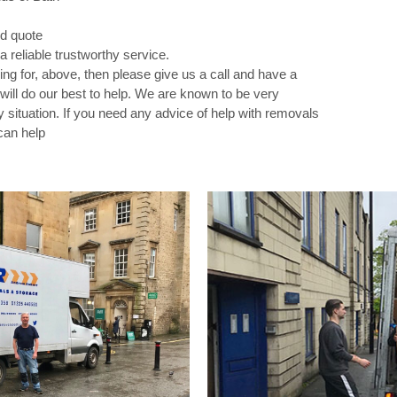
nd quote
a reliable trustworthy service.
ing for, above, then please give us a call and have a
ill do our best to help. We are known to be very
ry situation. If you need any advice of help with removals
can help