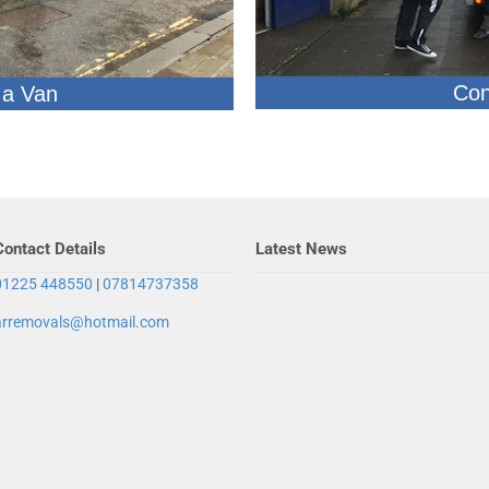
Con
 a Van
Contact Details
Latest News
01225 448550
|
07814737358
arremovals@hotmail.com