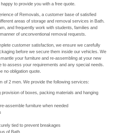
 happy to provide you with a free quote.
rience of Removals, a customer base of satisfied
ferent areas of storage and removal services in Bath.
am, and frequently work with students, families and
 manner of unconventional removal requests.
plete customer satisfaction, we ensure we carefully
ackaging before we secure them inside our vehicles. We
ismantle your furniture and re-assembling at your new
ade to assess your requirements and any special needs.
e no obligation quote.
m of 2 men. We provide the following services:
 provision of boxes, packing materials and hanging
 re-assemble furniture when needed
s
urely tied to prevent breakages
ius of Bath