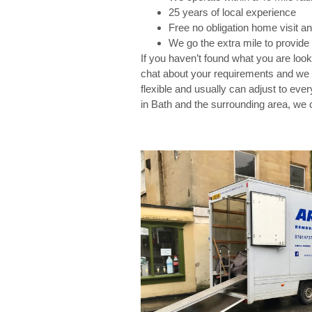
25 years of local experience
Free no obligation home visit a
We go the extra mile to provide 
If you haven’t found what you are look
chat about your requirements and we w
flexible and usually can adjust to eve
in Bath and the surrounding area, we 