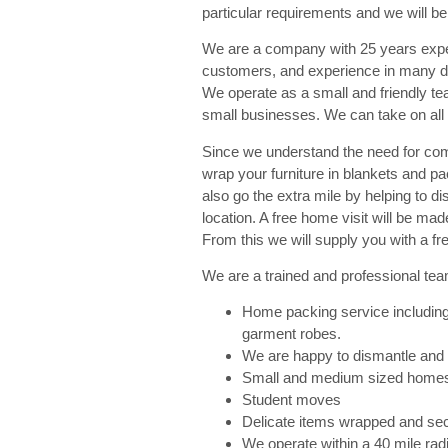
particular requirements and we will be
We are a company with 25 years expe
customers, and experience in many dif
We operate as a small and friendly te
small businesses. We can take on all
Since we understand the need for com
wrap your furniture in blankets and p
also go the extra mile by helping to d
location. A free home visit will be m
From this we will supply you with a fre
We are a trained and professional tea
Home packing service including
garment robes.
We are happy to dismantle and
Small and medium sized home
Student moves
Delicate items wrapped and sec
We operate within a 40 mile rad